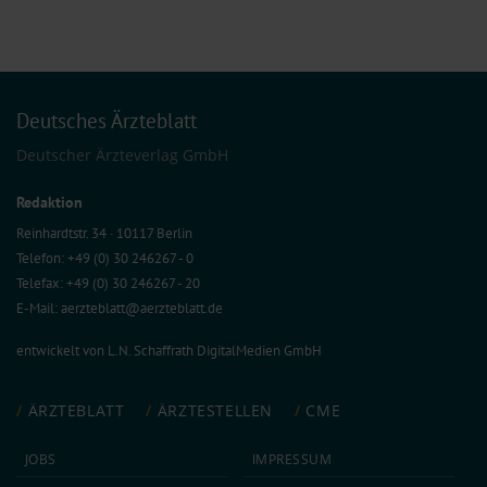
Deutsches Ärzteblatt
Deutscher Ärzteverlag GmbH
Redaktion
Reinhardtstr. 34 · 10117 Berlin
Telefon: +49 (0) 30 246267 - 0
Telefax: +49 (0) 30 246267 - 20
E-Mail:
aerzteblatt@aerzteblatt.de
entwickelt von
L.N. Schaffrath DigitalMedien GmbH
ÄRZTEBLATT
ÄRZTESTELLEN
CME
JOBS
IMPRESSUM