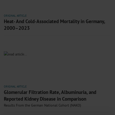
ORIGINAL ARTICLE
Heat- And Cold-Associated Mortality in Germany,
2000–2023
ORIGINAL ARTICLE
Glomerular Filtration Rate, Albuminuria, and
Reported Kidney Disease in Comparison
Results From the German National Cohort (NAKO)