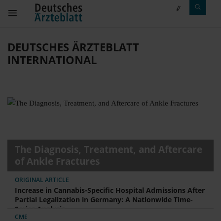
DEUTSCHES ÄRZTEBLATT
INTERNATIONAL
The Diagnosis, Treatment, and Aftercare
of Ankle Fractures
ORIGINAL ARTICLE
Increase in Cannabis-Specific Hospital Admissions After
Partial Legalization in Germany: A Nationwide Time-
Series Analysis
CME