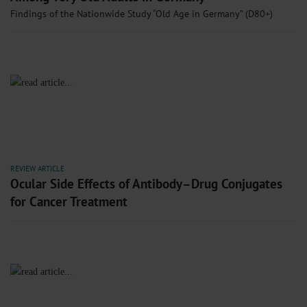
Findings of the Nationwide Study “Old Age in Germany” (D80+)
REVIEW ARTICLE
Ocular Side Effects of Antibody–Drug Conjugates
for Cancer Treatment