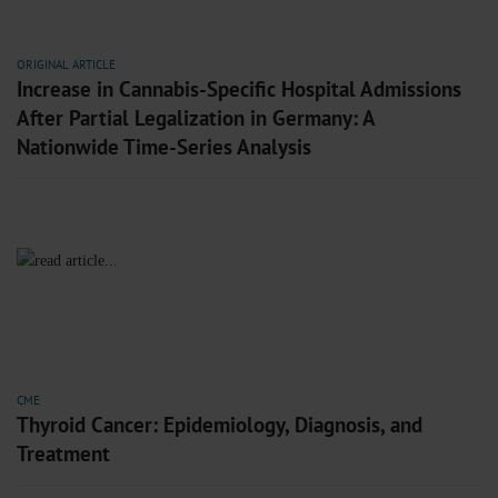
ORIGINAL ARTICLE
Increase in Cannabis-Specific Hospital Admissions
After Partial Legalization in Germany: A
Nationwide Time-Series Analysis
CME
Thyroid Cancer: Epidemiology, Diagnosis, and
Treatment