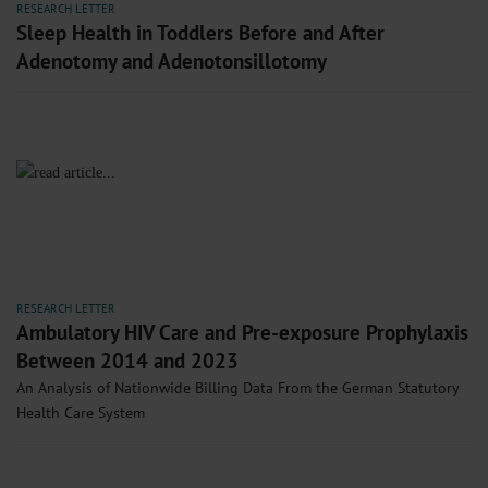
RESEARCH LETTER
Sleep Health in Toddlers Before and After
Adenotomy and Adenotonsillotomy
RESEARCH LETTER
Ambulatory HIV Care and Pre-exposure Prophylaxis
Between 2014 and 2023
An Analysis of Nationwide Billing Data From the German Statutory
Health Care System