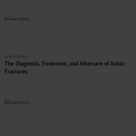
REVIEW ARTICLE
The Diagnosis, Treatment, and Aftercare of Ankle
Fractures