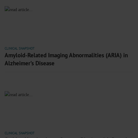
CLINICAL SNAPSHOT
Amyloid-Related Imaging Abnormalities (ARIA) in
Alzheimer’s Disease
CLINICAL SNAPSHOT