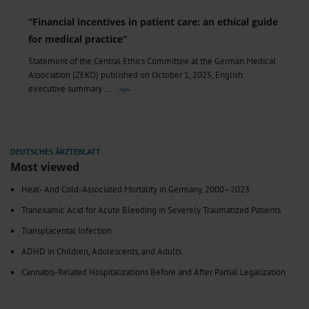
“Financial incentives in patient care: an ethical guide
for medical practice”
Statement of the Central Ethics Committee at the German Medical
Association (ZEKO) published on October 1, 2025, English
executive summary
Most viewed
Heat- And Cold-Associated Mortality in Germany, 2000–2023
Tranexamic Acid for Acute Bleeding in Severely Traumatized Patients
Transplacental Infection
ADHD in Children, Adolescents, and Adults
Cannabis-Related Hospitalizations Before and After Partial Legalization