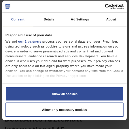
Consent
Details
Ad Settings
About
Responsible use of your data
We and
our 2 partners
process your personal data, e.g. your IP-number,
using technology such as cookies to store and access information on your
device in order to serve personalized ads and content, ad and content
CME
measurement, audience research and services development. You have a
The Differential Diagnosis of Diplopia
choice in who uses your data and for what purposes. Your privacy choices
are only applicable on this digital property where you have made your
choices. You can change or withdraw your consent any time from the Cookie
Declaration or by clicking on the Privacy trigger icon.
If you allow, we would also like to:
Collect information about your geographical location which can be
Allow all cookies
accurate to within several meters
Identify your device by actively scanning it for specific characteristics
(fingerprinting)
Current Issue
Allow only necessary cookies
Find out more about how your personal data is processed and set your
Deutsches Ärzteblatt
preferences in the
details section
.
We use cookies to personalise content and ads, to provide social media