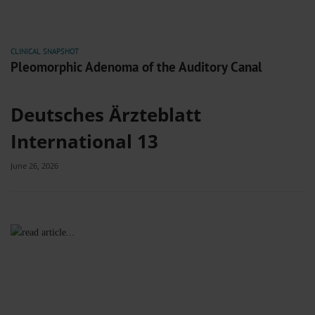
CLINICAL SNAPSHOT
Pleomorphic Adenoma of the Auditory Canal
Deutsches Ärzteblatt
International 13
June 26, 2026