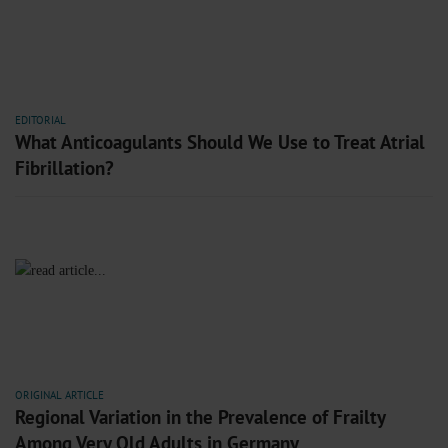
EDITORIAL
What Anticoagulants Should We Use to Treat Atrial
Fibrillation?
ORIGINAL ARTICLE
Regional Variation in the Prevalence of Frailty
Among Very Old Adults in Germany