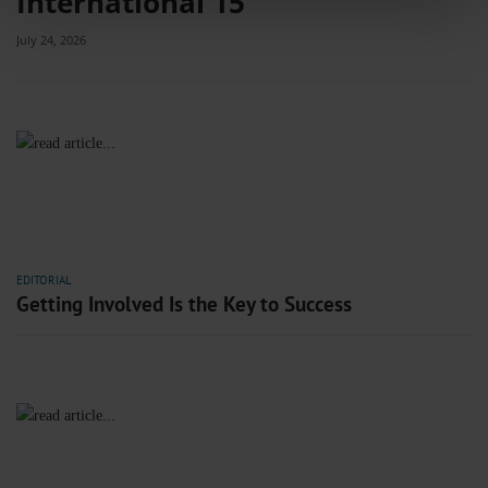
International 15
features and to analyse our traffic. We also share information about your use
of our site with our social media, advertising and analytics partners who may
July 24, 2026
combine it with other information that you’ve provided to them or that they’ve
collected from your use of their services.
Information on data protection
|
Imprint
EDITORIAL
Getting Involved Is the Key to Success