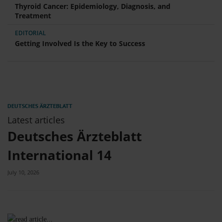
Thyroid Cancer: Epidemiology, Diagnosis, and
Treatment
EDITORIAL
Getting Involved Is the Key to Success
Latest articles
Deutsches Ärzteblatt
International 14
July 10, 2026