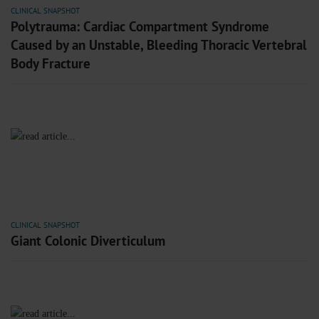
CLINICAL SNAPSHOT
Polytrauma: Cardiac Compartment Syndrome
Caused by an Unstable, Bleeding Thoracic Vertebral
Body Fracture
CLINICAL SNAPSHOT
Giant Colonic Diverticulum