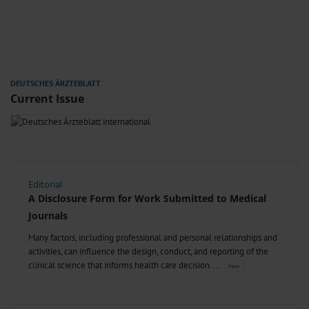
Current Issue
Editorial
A Disclosure Form for Work Submitted to Medical
Journals
Many factors, including professional and personal relationships and
activities, can influence the design, conduct, and reporting of the
clinical science that informs health care decision.