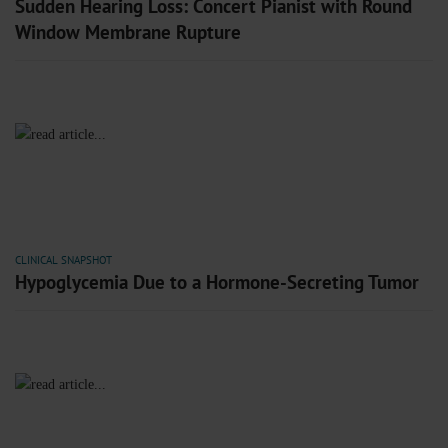
Sudden Hearing Loss: Concert Pianist with Round
Window Membrane Rupture
CLINICAL SNAPSHOT
Hypoglycemia Due to a Hormone-Secreting Tumor