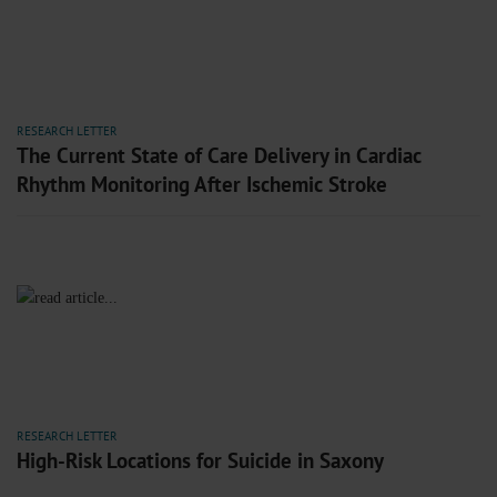
RESEARCH LETTER
The Current State of Care Delivery in Cardiac
Rhythm Monitoring After Ischemic Stroke
RESEARCH LETTER
High-Risk Locations for Suicide in Saxony