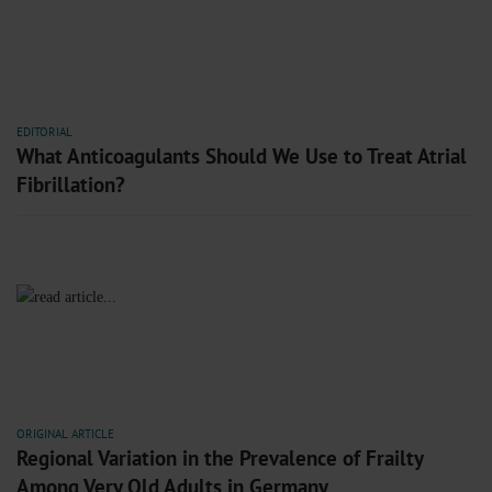
EDITORIAL
What Anticoagulants Should We Use to Treat Atrial
Fibrillation?
ORIGINAL ARTICLE
Regional Variation in the Prevalence of Frailty
Among Very Old Adults in Germany