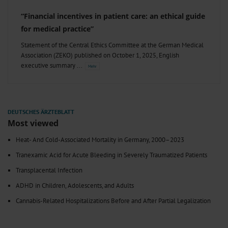
“Financial incentives in patient care: an ethical guide
for medical practice”
Statement of the Central Ethics Committee at the German Medical
Association (ZEKO) published on October 1, 2025, English
executive summary
Most viewed
Heat- And Cold-Associated Mortality in Germany, 2000–2023
Tranexamic Acid for Acute Bleeding in Severely Traumatized Patients
Transplacental Infection
ADHD in Children, Adolescents, and Adults
Cannabis-Related Hospitalizations Before and After Partial Legalization