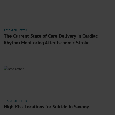
RESEARCH LETTER
The Current State of Care Delivery in Cardiac
Rhythm Monitoring After Ischemic Stroke
RESEARCH LETTER
High-Risk Locations for Suicide in Saxony