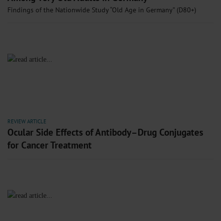
Findings of the Nationwide Study “Old Age in Germany” (D80+)
REVIEW ARTICLE
Ocular Side Effects of Antibody–Drug Conjugates
for Cancer Treatment