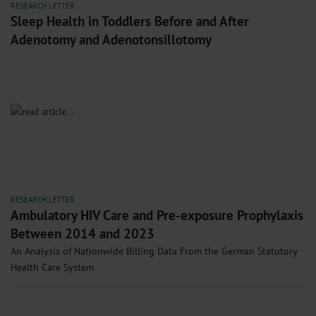
RESEARCH LETTER
Sleep Health in Toddlers Before and After
Adenotomy and Adenotonsillotomy
RESEARCH LETTER
Ambulatory HIV Care and Pre-exposure Prophylaxis
Between 2014 and 2023
An Analysis of Nationwide Billing Data From the German Statutory
Health Care System