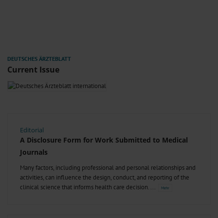
Current Issue
Editorial
A Disclosure Form for Work Submitted to Medical
Journals
Many factors, including professional and personal relationships and
activities, can influence the design, conduct, and reporting of the
clinical science that informs health care decision.