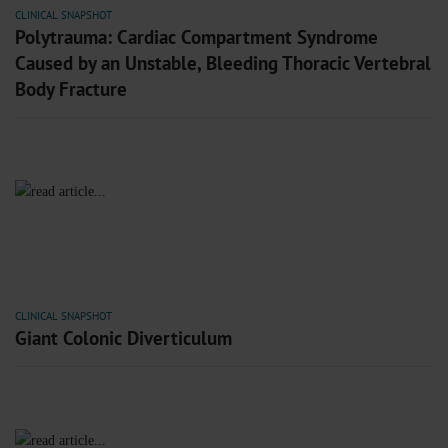
CLINICAL SNAPSHOT
Polytrauma: Cardiac Compartment Syndrome
Caused by an Unstable, Bleeding Thoracic Vertebral
Body Fracture
CLINICAL SNAPSHOT
Giant Colonic Diverticulum