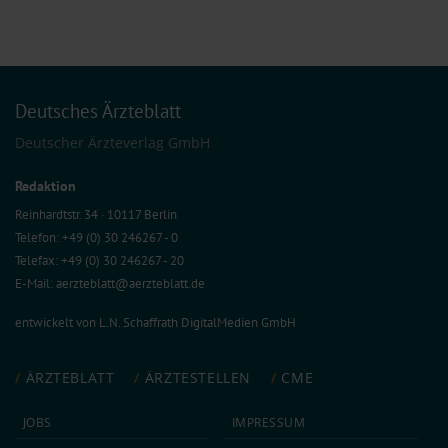
Deutsches Ärzteblatt
Deutscher Ärzteverlag GmbH
Redaktion
Reinhardtstr. 34 · 10117 Berlin
Telefon: +49 (0) 30 246267 - 0
Telefax: +49 (0) 30 246267 - 20
E-Mail:
aerzteblatt@aerzteblatt.de
entwickelt von
L.N. Schaffrath DigitalMedien GmbH
ÄRZTEBLATT
ÄRZTESTELLEN
CME
JOBS
IMPRESSUM