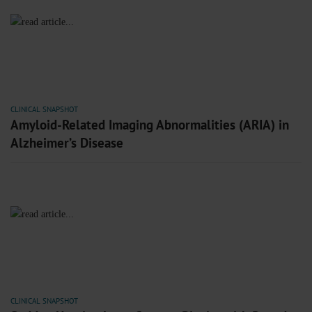
CLINICAL SNAPSHOT
Amyloid-Related Imaging Abnormalities (ARIA) in
Alzheimer’s Disease
CLINICAL SNAPSHOT