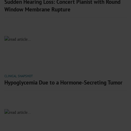
Sudden Hearing Loss: Concert Pianist with Round
Window Membrane Rupture
CLINICAL SNAPSHOT
Hypoglycemia Due to a Hormone-Secreting Tumor