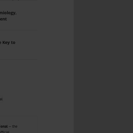
...
s Analysis
miology,
..
ment
...
e Key to
ional
— the
ficial