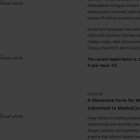
international bilingual science
weekly, peer-reviewed, open-a
journal of clinical medicine an
Deutsches Ärzteblatt Internatio
MEDLINE, PubMed, PubMed Cen
Citation Index, Web of Knowl
Scopus, PsycINFO, and CINAHL
The current impact factor is: 2
5-year value: 9.0.
Editorial
A Disclosure Form for 
Submitted to Medical Jo
Many factors, including profes
relationships and activities, ca
design, conduct, and reporting o
science that informs health car