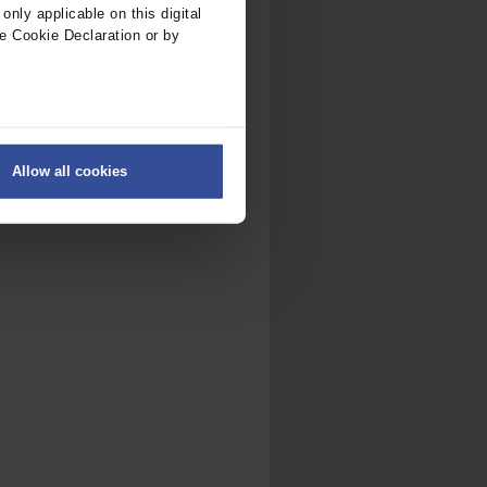
nly applicable on this digital
e Cookie Declaration or by
ers
Allow all cookies
on
.
fic. We also share information
ith other information that