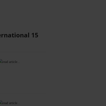
ernational 15