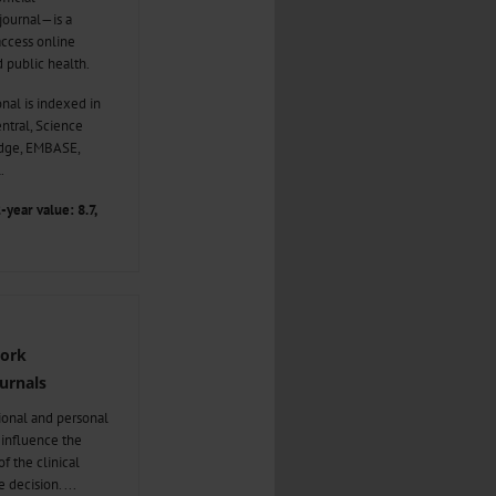
 journal—is a
ccess online
d public health.
nal is indexed in
tral, Science
edge, EMBASE,
.
-year value: 8.7,
Work
urnals
sional and personal
n influence the
f the clinical
e decision.