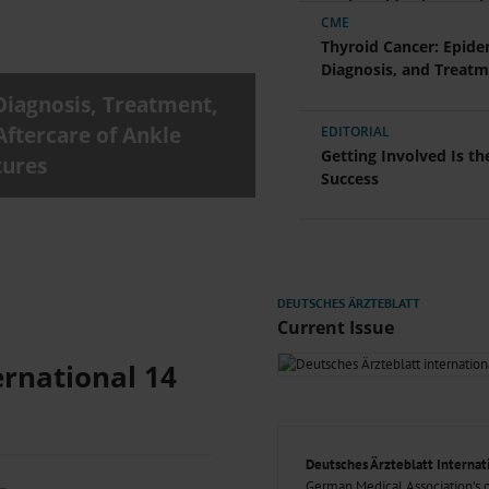
000–2023
Glomerular Filtration Rate, Albuminuria, and Reported Kidney
Nationwide Time-Serie
CME
th in Toddlers Before and After Adenotomy and...
Thyroid Cancer: Epide
g Very...
Amyloid-Related Imaging Abnormalities (ARIA) in Alzheimer’s.
Diagnosis, and Treat
 Cancer...
Ambulatory HIV Care and Pre-exposure Prophylaxis Between
Diagnosis, Treatment,
What Anticoagulants Should We Use to Treat Atrial...
Aftercare of Ankle
EDITORIAL
Getting Involved Is th
tures
Success
Current Issue
ernational 14
Deutsches Ärzteblatt Internat
German Medical Association’s of