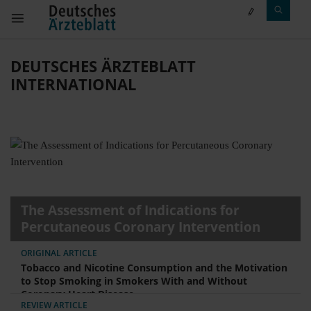
DEUTSCHES ÄRZTEBLATT
INTERNATIONAL
The Assessment of Indications for
Percutaneous Coronary Intervention
ORIGINAL ARTICLE
Tobacco and Nicotine Consumption and the Motivation
to Stop Smoking in Smokers With and Without
Coronary Heart Disease
REVIEW ARTICLE