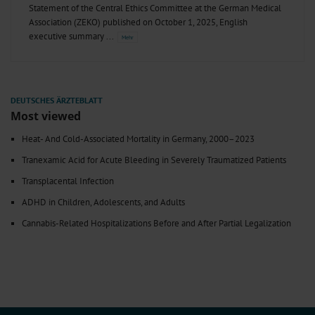
Statement of the Central Ethics Committee at the German Medical
Association (ZEKO) published on October 1, 2025, English
executive summary
Most viewed
Heat- And Cold-Associated Mortality in Germany, 2000–2023
Tranexamic Acid for Acute Bleeding in Severely Traumatized Patients
Transplacental Infection
ADHD in Children, Adolescents, and Adults
Cannabis-Related Hospitalizations Before and After Partial Legalization