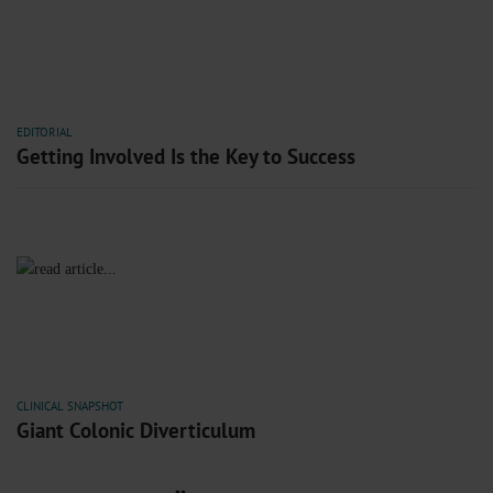
EDITORIAL
Getting Involved Is the Key to Success
CLINICAL SNAPSHOT
Giant Colonic Diverticulum