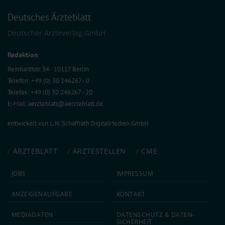
Deutsches Ärzteblatt
Deutscher Ärzteverlag GmbH
Redaktion
Reinhardtstr. 34 · 10117 Berlin
Telefon: +49 (0) 30 246267 - 0
Telefax: +49 (0) 30 246267 - 20
E-Mail:
aerzteblatt@aerzteblatt.de
entwickelt von
L.N. Schaffrath DigitalMedien GmbH
ÄRZTEBLATT
ÄRZTESTELLEN
CME
JOBS
IMPRESSUM
ANZEIGEN­AUFGABE
KONTAKT
MEDIA­DATEN
DATEN­SCHUTZ & DATEN­
SICHERHEIT