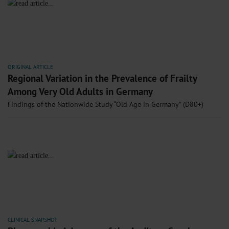
ORIGINAL ARTICLE
Regional Variation in the Prevalence of Frailty
Among Very Old Adults in Germany
Findings of the Nationwide Study “Old Age in Germany” (D80+)
CLINICAL SNAPSHOT