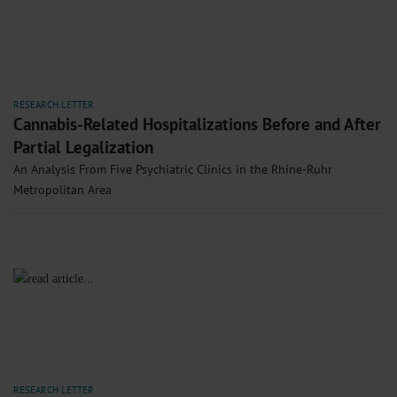
RESEARCH LETTER
Cannabis-Related Hospitalizations Before and After
Partial Legalization
An Analysis From Five Psychiatric Clinics in the Rhine-Ruhr
Metropolitan Area
RESEARCH LETTER