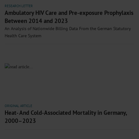
RESEARCH LETTER
Ambulatory HIV Care and Pre-exposure Prophylaxis
Between 2014 and 2023
An Analysis of Nationwide Billing Data From the German Statutory
Health Care System
ORIGINAL ARTICLE
Heat- And Cold-Associated Mortality in Germany,
2000–2023