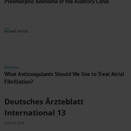
Pleomorphic Adenoma of the Auditory Canal
EDITORIAL
What Anticoagulants Should We Use to Treat Atrial
Fibrillation?
Deutsches Ärzteblatt
International 13
June 26, 2026