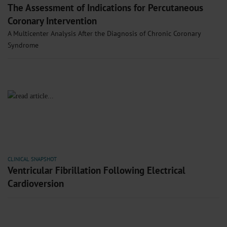
The Assessment of Indications for Percutaneous
Coronary Intervention
A Multicenter Analysis After the Diagnosis of Chronic Coronary
Syndrome
CLINICAL SNAPSHOT
Ventricular Fibrillation Following Electrical
Cardioversion