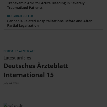
Tranexamic Acid for Acute Bleeding in Severely
Traumatized Patients
RESEARCH LETTER
Cannabis-Related Hospitalizations Before and After
Partial Legalization
Latest articles
Deutsches Ärzteblatt
International 15
July 24, 2026