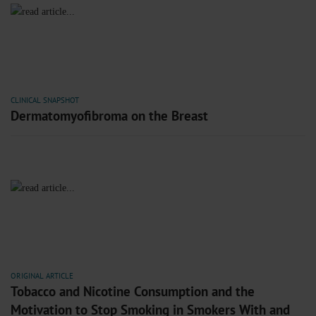
CLINICAL SNAPSHOT
Dermatomyofibroma on the Breast
ORIGINAL ARTICLE
Tobacco and Nicotine Consumption and the
Motivation to Stop Smoking in Smokers With and