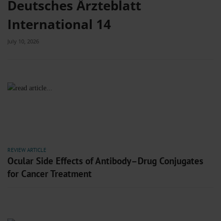
Deutsches Ärzteblatt
International 14
July 10, 2026
REVIEW ARTICLE
Ocular Side Effects of Antibody–Drug Conjugates
for Cancer Treatment