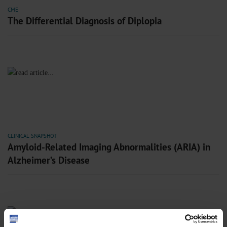
CME
The Differential Diagnosis of Diplopia
CLINICAL SNAPSHOT
Amyloid-Related Imaging Abnormalities (ARIA) in
Alzheimer’s Disease