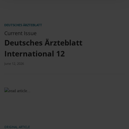
combine it with other information that you’ve provided to them or that they’ve
collected from your use of their services.
Information on data protection
|
Imprint
Current Issue
Deutsches Ärzteblatt
International 12
June 12, 2026
ORIGINAL ARTICLE