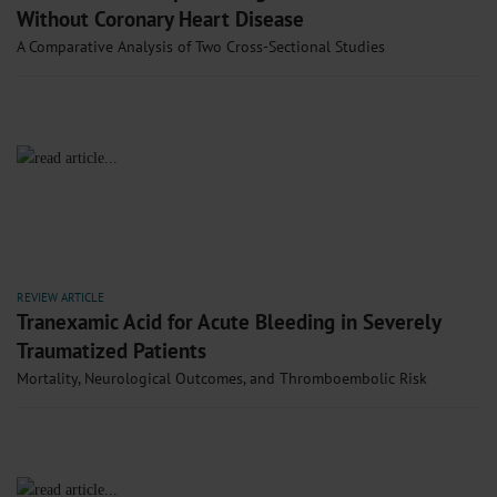
Without Coronary Heart Disease
A Comparative Analysis of Two Cross-Sectional Studies
REVIEW ARTICLE
Tranexamic Acid for Acute Bleeding in Severely
Traumatized Patients
Mortality, Neurological Outcomes, and Thromboembolic Risk