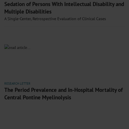
Sedation of Persons With Intellectual Disability and
Multiple Disabilities
A Single-Center, Retrospective Evaluation of Clinical Cases
RESEARCH LETTER
The Period Prevalence and In-Hospital Mortality of
Central Pontine Myelinolysis