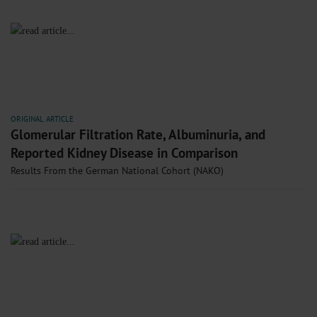
ORIGINAL ARTICLE
Glomerular Filtration Rate, Albuminuria, and
Reported Kidney Disease in Comparison
Results From the German National Cohort (NAKO)