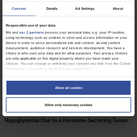
Consent
Details
Ad Settings
About
Responsible use of your data
CLINICAL SNAPSHOT
We and
our 2 partners
process your personal data, e.g. your IP-number,
Sudden Hearing Loss: Concert Pianist with Round
using technology such as cookies to store and access information on your
Window Membrane Rupture
device in order to serve personalized ads and content, ad and content
measurement, audience research and services development. You have a
choice in who uses your data and for what purposes. Your privacy choices
are only applicable on this digital property where you have made your
choices. You can change or withdraw your consent any time from the Cookie
Declaration or by clicking on the Privacy trigger icon.
If you allow, we would also like to:
Collect information about your geographical location which can be
Allow all cookies
accurate to within several meters
Identify your device by actively scanning it for specific characteristics
(fingerprinting)
Allow only necessary cookies
Find out more about how your personal data is processed and set your
preferences in the
details section
.
CLINICAL SNAPSHOT
Hypoglycemia Due to a Hormone-Secreting Tumor
We use cookies to personalise content and ads, to provide social media
features and to analyse our traffic. We also share information about your use
of our site with our social media, advertising and analytics partners who may