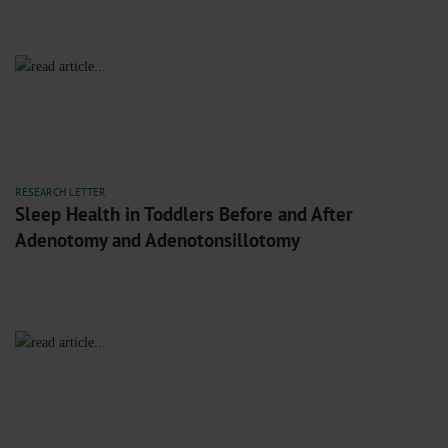
RESEARCH LETTER
Sleep Health in Toddlers Before and After
Adenotomy and Adenotonsillotomy