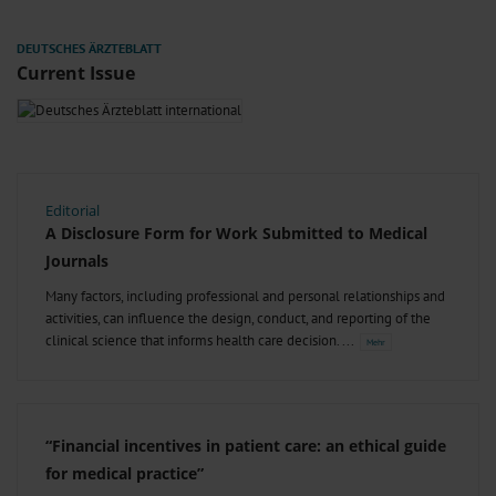
Current Issue
Editorial
A Disclosure Form for Work Submitted to Medical
Journals
Many factors, including professional and personal relationships and
activities, can influence the design, conduct, and reporting of the
clinical science that informs health care decision.
“Financial incentives in patient care: an ethical guide
for medical practice”