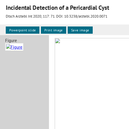
Incidental Detection of a Pericardial Cyst
Dtsch Arztebl Int 2020; 117:
71
. DOI: 10.3238/arztebl.2020.0071
Powerpoint slide
Print image
Save image
Figure