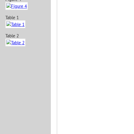
Table 1
Table 2