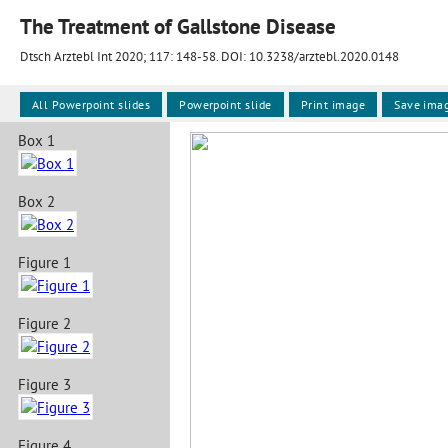
The Treatment of Gallstone Disease
Dtsch Arztebl Int 2020; 117:
148-58
. DOI: 10.3238/arztebl.2020.0148
All Powerpoint slides
Powerpoint slide
Print image
Save ima
Box 1
Box 2
Figure 1
Figure 2
Figure 3
Figure 4