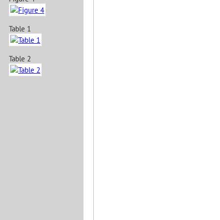
Table 1
Table 2