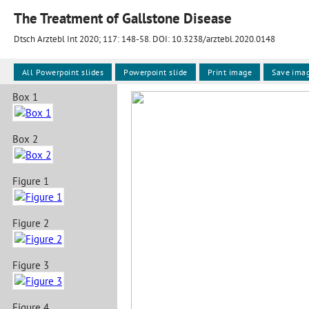
The Treatment of Gallstone Disease
Dtsch Arztebl Int 2020; 117:
148-58
. DOI: 10.3238/arztebl.2020.0148
All Powerpoint slides
Powerpoint slide
Print image
Save ima
Box 1
Box 2
Figure 1
Figure 2
Figure 3
Figure 4