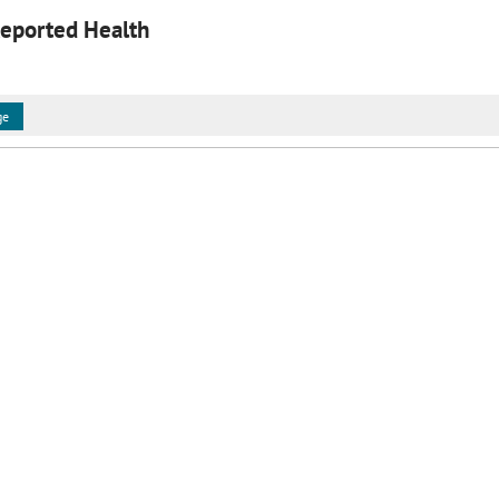
Reported Health
ge