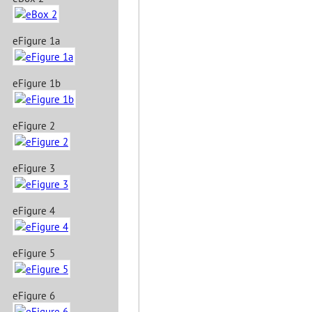
eFigure 1a
eFigure 1b
eFigure 2
eFigure 3
eFigure 4
eFigure 5
eFigure 6