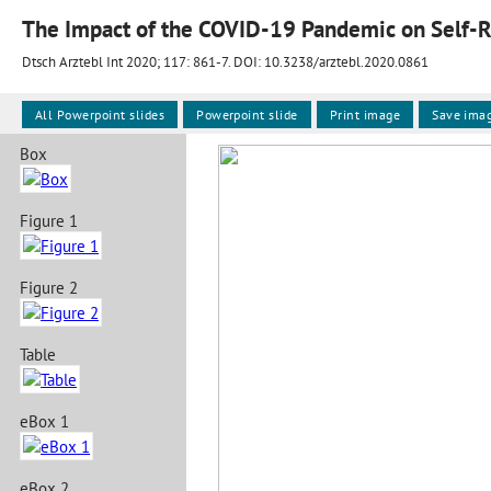
The Impact of the COVID-19 Pandemic on Self-
Dtsch Arztebl Int 2020; 117:
861-7
. DOI: 10.3238/arztebl.2020.0861
All Powerpoint slides
Powerpoint slide
Print image
Save ima
Box
Figure 1
Figure 2
Table
eBox 1
eBox 2