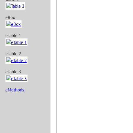
eBox
eTable 1
eTable 2
eTable 3
eMethods