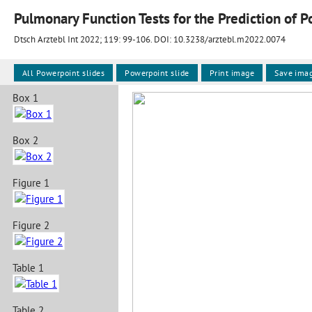
Dtsch Arztebl Int 2022; 119:
99-106
. DOI: 10.3238/arztebl.m2022.0074
All Powerpoint slides
Powerpoint slide
Print image
Save ima
Box 1
Box 2
Figure 1
Figure 2
Table 1
Table 2