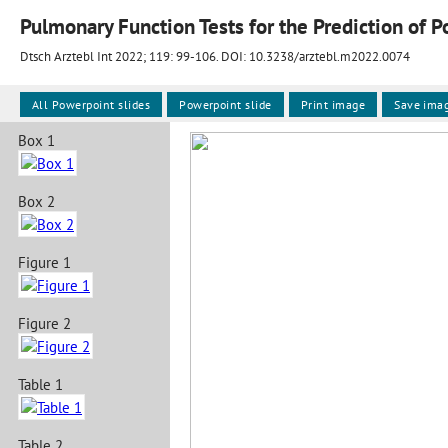
Dtsch Arztebl Int 2022; 119:
99-106
. DOI: 10.3238/arztebl.m2022.0074
All Powerpoint slides
Powerpoint slide
Print image
Save ima
Box 1
Box 2
Figure 1
Figure 2
Table 1
Table 2