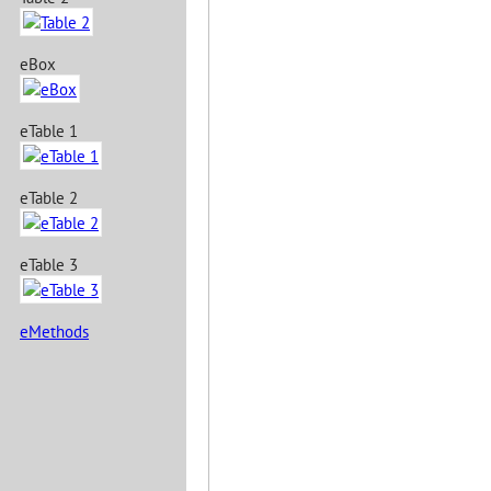
eBox
eTable 1
eTable 2
eTable 3
eMethods