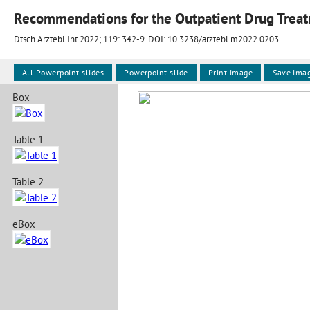
Recommendations for the Outpatient Drug Treat
Dtsch Arztebl Int 2022; 119:
342-9
. DOI: 10.3238/arztebl.m2022.0203
All Powerpoint slides
Powerpoint slide
Print image
Save ima
Box
Table 1
Table 2
eBox