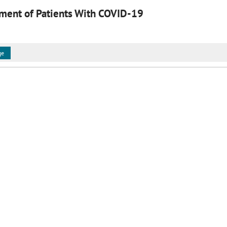
ment of Patients With COVID-19
ge