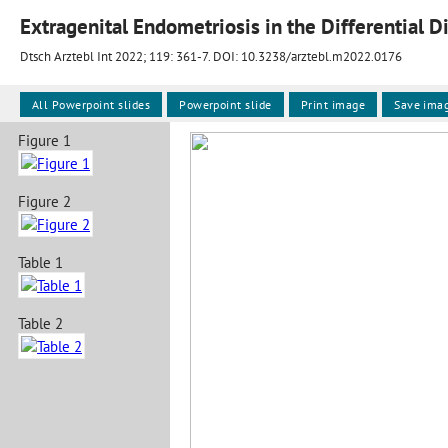
Dtsch Arztebl Int 2022; 119:
361-7
. DOI: 10.3238/arztebl.m2022.0176
All Powerpoint slides
Powerpoint slide
Print image
Save ima
Figure 1
Figure 2
Table 1
Table 2