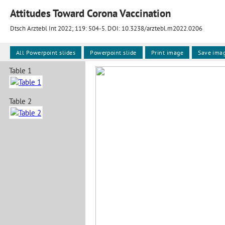
Attitudes Toward Corona Vaccination
Dtsch Arztebl Int 2022; 119:
504-5
. DOI: 10.3238/arztebl.m2022.0206
All Powerpoint slides
Powerpoint slide
Print image
Save ima
Table 1
Table 2