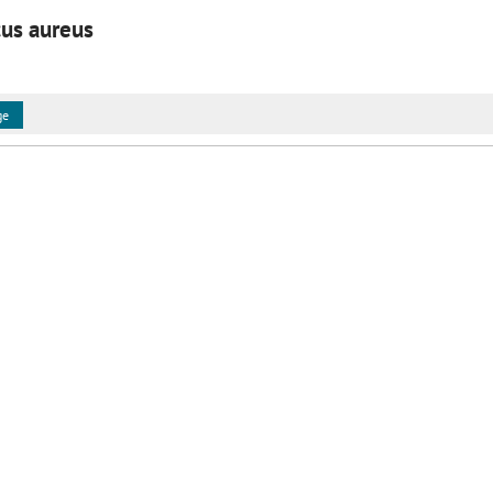
cus aureus
ge