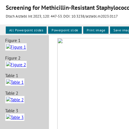
Screening for Methicillin-Resistant Staphylococ
Dtsch Arztebl Int 2023; 120:
447-53
. DOI: 10.3238/arztebl.m2023.0117
All Powerpoint slides
Powerpoint slide
Print image
Save ima
Figure 1
Figure 2
Table 1
Table 2
Table 3