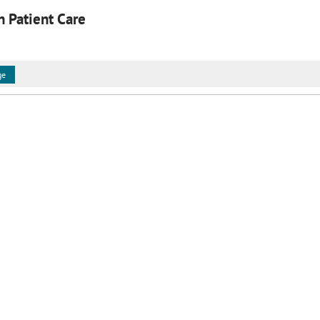
in Patient Care
ge