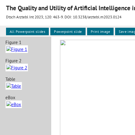
The Quality and Utility of Artificial Intelligence 
Dtsch Arztebl Int 2023; 120:
463-9
. DOI: 10.3238/arztebl.m2023.0124
All Powerpoint slides
Powerpoint slide
Print image
Save ima
Figure 1
Figure 2
Table
eBox