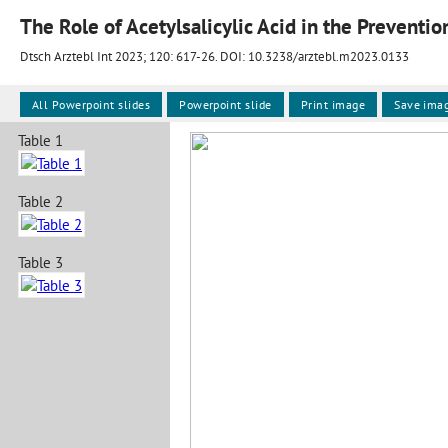
Dtsch Arztebl Int 2023; 120:
617-26
. DOI: 10.3238/arztebl.m2023.0133
All Powerpoint slides
Powerpoint slide
Print image
Save ima
Table 1
Table 2
Table 3