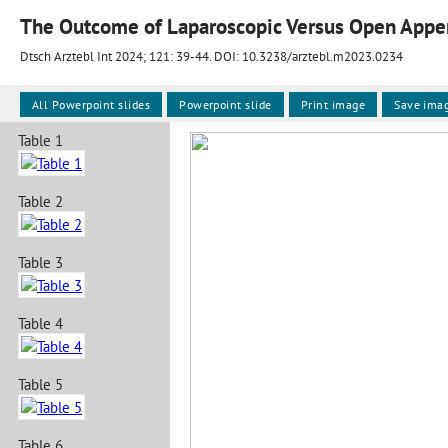
The Outcome of Laparoscopic Versus Open Appe
Dtsch Arztebl Int 2024; 121:
39-44
. DOI: 10.3238/arztebl.m2023.0234
All Powerpoint slides
Powerpoint slide
Print image
Save ima
Table 1
Table 2
Table 3
Table 4
Table 5
Table 6