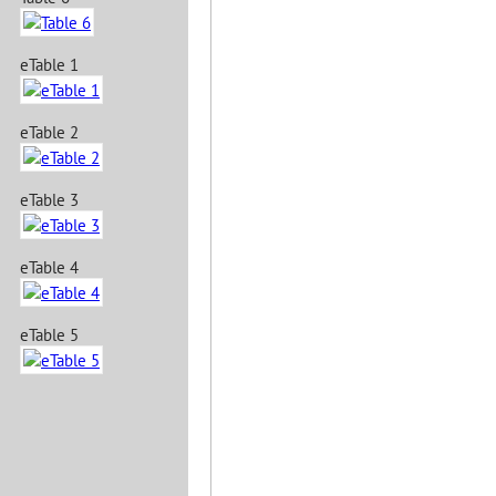
eTable 1
eTable 2
eTable 3
eTable 4
eTable 5