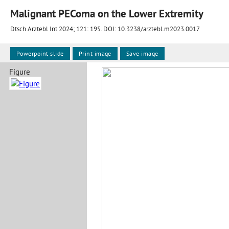
Malignant PEComa on the Lower Extremity
Dtsch Arztebl Int 2024; 121:
195
. DOI: 10.3238/arztebl.m2023.0017
Powerpoint slide
Print image
Save image
Figure