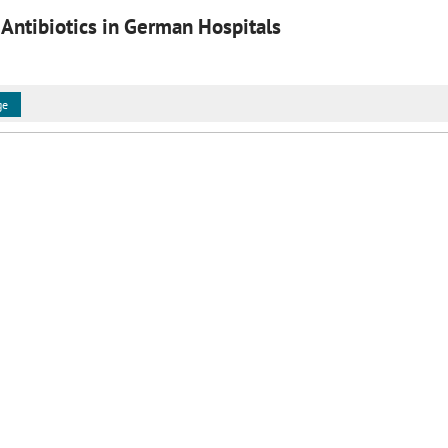
 Antibiotics in German Hospitals
ge