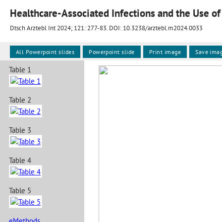
Healthcare-Associated Infections and the Use of
Dtsch Arztebl Int 2024; 121:
277-83
. DOI: 10.3238/arztebl.m2024.0033
All Powerpoint slides
Powerpoint slide
Print image
Save ima
Table 1
Table 2
Table 3
Table 4
Table 5
eMethods