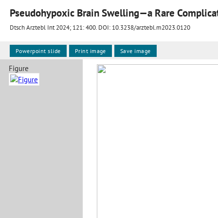
Pseudohypoxic Brain Swelling—a Rare Complicati
Dtsch Arztebl Int 2024; 121:
400
. DOI: 10.3238/arztebl.m2023.0120
Powerpoint slide
Print image
Save image
Figure