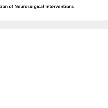
on of Neurosurgical Interventions