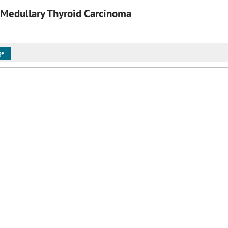
 Medullary Thyroid Carcinoma
ge