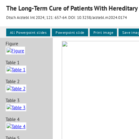
The Long-Term Cure of Patients With Hereditary
Dtsch Arztebl Int 2024; 121:
657-64
. DOI: 10.3238/arztebl.m2024.0174
All Powerpoint slides
Powerpoint slide
Print image
Save ima
Figure
Table 1
Table 2
Table 3
Table 4
Table 5