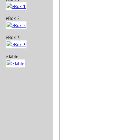
eBox 2
eBox 3
eTable