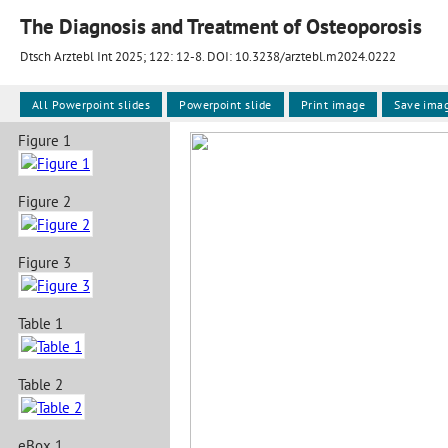
The Diagnosis and Treatment of Osteoporosis
Dtsch Arztebl Int 2025; 122:
12-8
. DOI: 10.3238/arztebl.m2024.0222
All Powerpoint slides
Powerpoint slide
Print image
Save ima
Figure 1
Figure 2
Figure 3
Table 1
Table 2
eBox 1