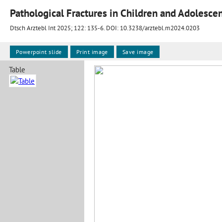
Pathological Fractures in Children and Adolesce
Dtsch Arztebl Int 2025; 122:
135-6
. DOI: 10.3238/arztebl.m2024.0203
Powerpoint slide
Print image
Save image
Table