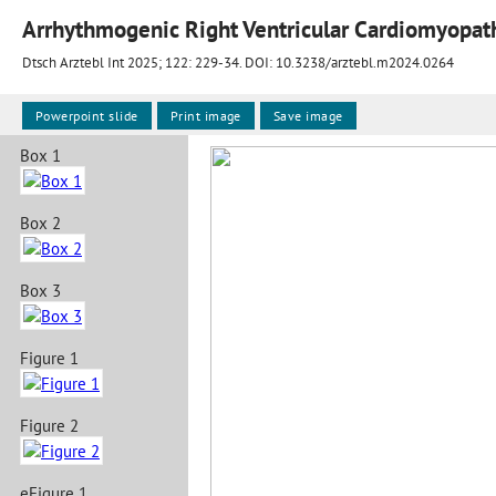
Arrhythmogenic Right Ventricular Cardiomyopat
Dtsch Arztebl Int 2025; 122:
229-34
. DOI: 10.3238/arztebl.m2024.0264
Powerpoint slide
Print image
Save image
Box 1
Box 2
Box 3
Figure 1
Figure 2
eFigure 1