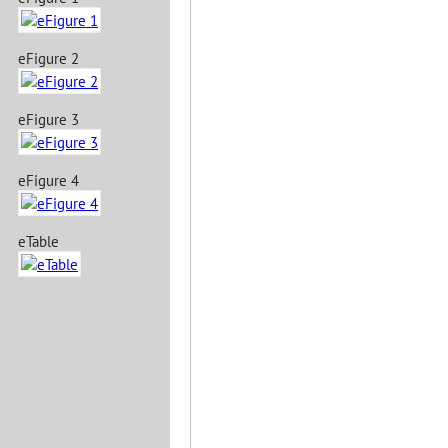
eFigure 2
eFigure 3
eFigure 4
eTable