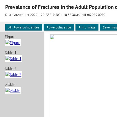
Prevalence of Fractures in the Adult Population
Dtsch Arztebl Int 2025; 122:
355-9
. DOI: 10.3238/arztebl.m2025.0070
All Powerpoint slides
Powerpoint slide
Print image
Save ima
Figure
Table 1
Table 2
eTable