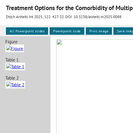
Dtsch Arztebl Int 2025; 122:
427-32
. DOI: 10.3238/arztebl.m2025.0088
All Powerpoint slides
Powerpoint slide
Print image
Save ima
Figure
Table 1
Table 2