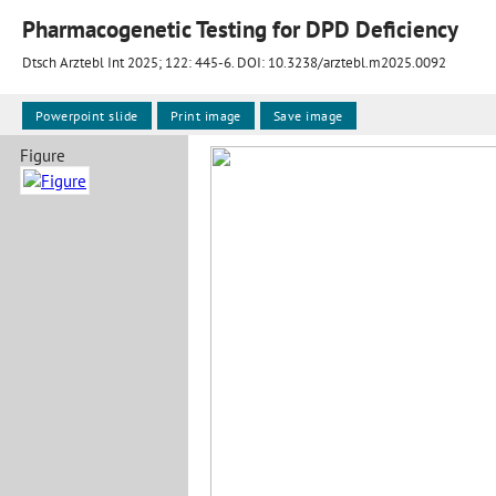
Pharmacogenetic Testing for DPD Deficiency
Dtsch Arztebl Int 2025; 122:
445-6
. DOI: 10.3238/arztebl.m2025.0092
Powerpoint slide
Print image
Save image
Figure