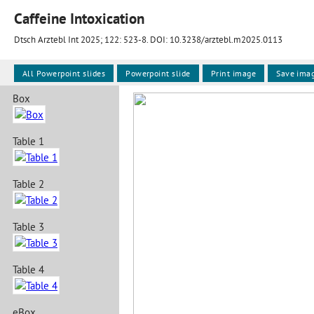
Caffeine Intoxication
Dtsch Arztebl Int 2025; 122:
523-8
. DOI: 10.3238/arztebl.m2025.0113
All Powerpoint slides
Powerpoint slide
Print image
Save ima
Box
Table 1
Table 2
Table 3
Table 4
eBox