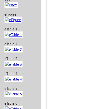
eFigure
eTable 1
eTable 2
eTable 3
eTable 4
eTable 5
eTable 6