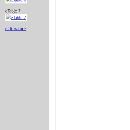
eTable 7
eLiterature