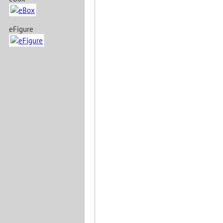
eFigure