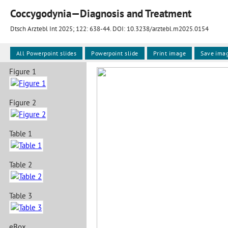
Coccygodynia—Diagnosis and Treatment
Dtsch Arztebl Int 2025; 122:
638-44
. DOI: 10.3238/arztebl.m2025.0154
All Powerpoint slides
Powerpoint slide
Print image
Save ima
Figure 1
Figure 2
Table 1
Table 2
Table 3
eBox