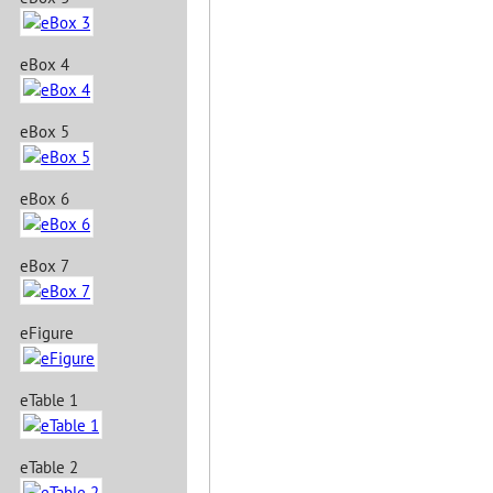
eBox 4
eBox 5
eBox 6
eBox 7
eFigure
eTable 1
eTable 2