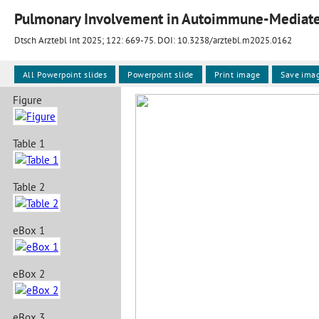
Pulmonary Involvement in Autoimmune-Mediate
Dtsch Arztebl Int 2025; 122:
669-75
. DOI: 10.3238/arztebl.m2025.0162
All Powerpoint slides
Powerpoint slide
Print image
Save ima
Figure
Table 1
Table 2
eBox 1
eBox 2
eBox 3