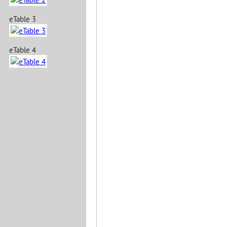
eTable 3
eTable 4