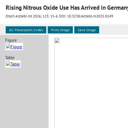
Rising Nitrous Oxide Use Has Arrived in German
Dtsch Arztebl Int 2026; 123:
15-6
. DOI: 10.3238/arztebl.m2025.0149
All Powerpoint slides
Print image
Save image
Figure
Table