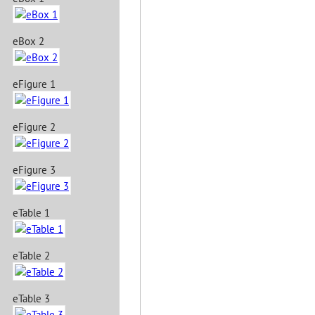
eBox 2
eFigure 1
eFigure 2
eFigure 3
eTable 1
eTable 2
eTable 3