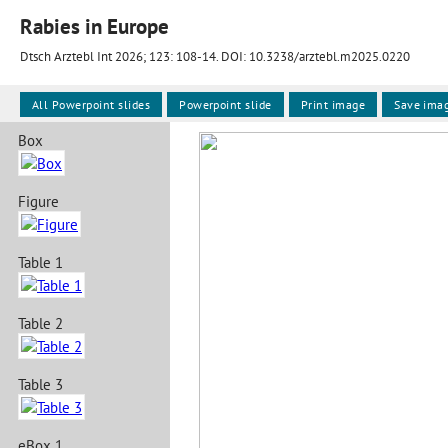
Rabies in Europe
Dtsch Arztebl Int 2026; 123:
108-14
. DOI: 10.3238/arztebl.m2025.0220
All Powerpoint slides
Powerpoint slide
Print image
Save ima
Box
Figure
Table 1
Table 2
Table 3
eBox 1