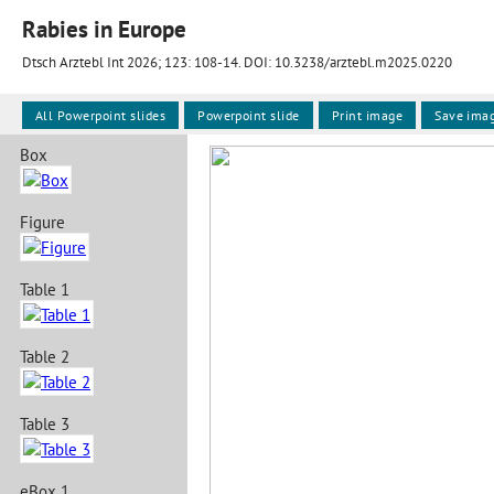
Rabies in Europe
Dtsch Arztebl Int 2026; 123:
108-14
. DOI: 10.3238/arztebl.m2025.0220
All Powerpoint slides
Powerpoint slide
Print image
Save ima
Box
Figure
Table 1
Table 2
Table 3
eBox 1