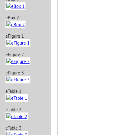
eBox 2
eFigure 1
eFigure 2
eFigure 3
eTable 1
eTable 2
eTable 3