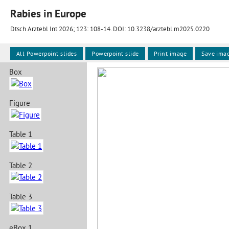
Rabies in Europe
Dtsch Arztebl Int 2026; 123:
108-14
. DOI: 10.3238/arztebl.m2025.0220
All Powerpoint slides
Powerpoint slide
Print image
Save ima
Box
Figure
Table 1
Table 2
Table 3
eBox 1