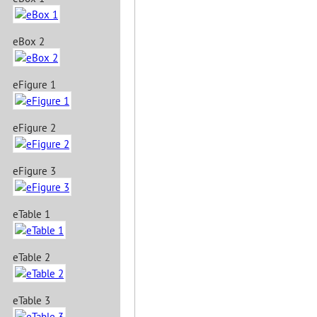
eBox 2
eFigure 1
eFigure 2
eFigure 3
eTable 1
eTable 2
eTable 3