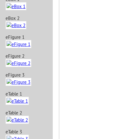
eBox 2
eFigure 1
eFigure 2
eFigure 3
eTable 1
eTable 2
eTable 3