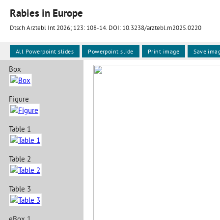
Rabies in Europe
Dtsch Arztebl Int 2026; 123:
108-14
. DOI: 10.3238/arztebl.m2025.0220
All Powerpoint slides
Powerpoint slide
Print image
Save ima
Box
Figure
Table 1
Table 2
Table 3
eBox 1