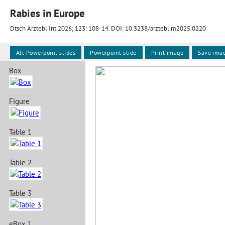
Rabies in Europe
Dtsch Arztebl Int 2026; 123:
108-14
. DOI: 10.3238/arztebl.m2025.0220
All Powerpoint slides
Powerpoint slide
Print image
Save ima
Box
Figure
Table 1
Table 2
Table 3
eBox 1