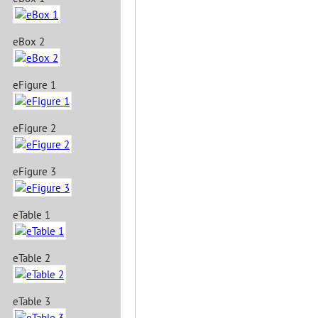
eBox 2
eFigure 1
eFigure 2
eFigure 3
eTable 1
eTable 2
eTable 3