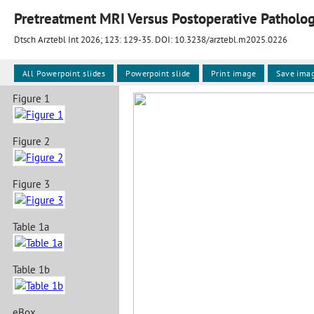
Dtsch Arztebl Int 2026; 123:
129-35
. DOI: 10.3238/arztebl.m2025.0226
All Powerpoint slides
Powerpoint slide
Print image
Save ima
Figure 1
Figure 2
Figure 3
Table 1a
Table 1b
eBox