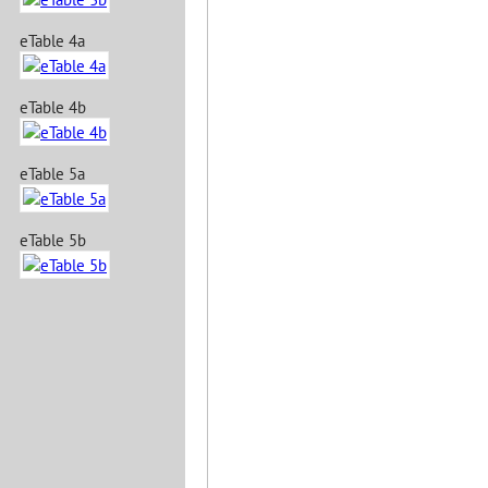
eTable 4a
eTable 4b
eTable 5a
eTable 5b