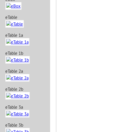
eTable
eTable 1a
eTable 1b
eTable 2a
eTable 2b
eTable 3a
eTable 3b