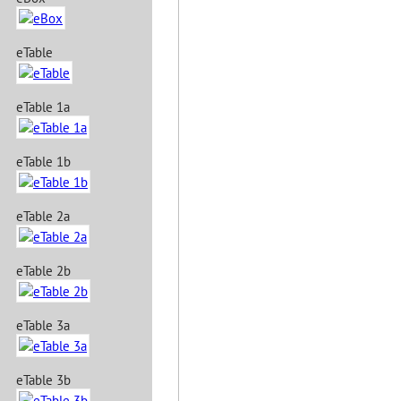
eTable
eTable 1a
eTable 1b
eTable 2a
eTable 2b
eTable 3a
eTable 3b