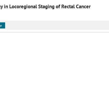
 in Locoregional Staging of Rectal Cancer
ge