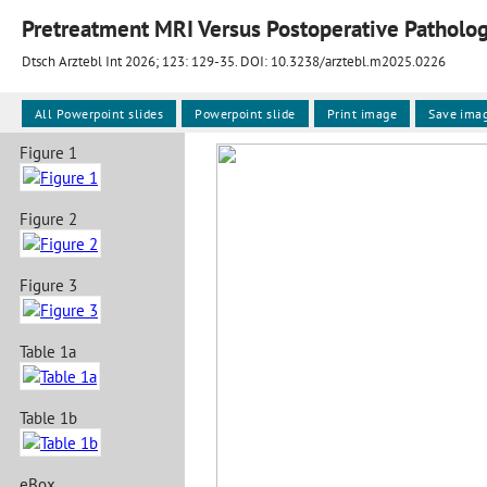
Pretreatment MRI Versus Postoperative Pathology
Dtsch Arztebl Int 2026; 123:
129-35
. DOI: 10.3238/arztebl.m2025.0226
All Powerpoint slides
Powerpoint slide
Print image
Save ima
Figure 1
Figure 2
Figure 3
Table 1a
Table 1b
eBox