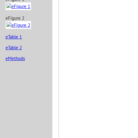
eFigure 2
eTable 1
eTable 2
eMethods