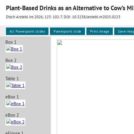
Plant-Based Drinks as an Alternative to Cow’s Mil
Dtsch Arztebl Int 2026; 123:
102-7
. DOI: 10.3238/arztebl.m2025.0223
All Powerpoint slides
Powerpoint slide
Print image
Save ima
Box 1
Box 2
Table 1
eBox 1
eBox 2
eFigure 1