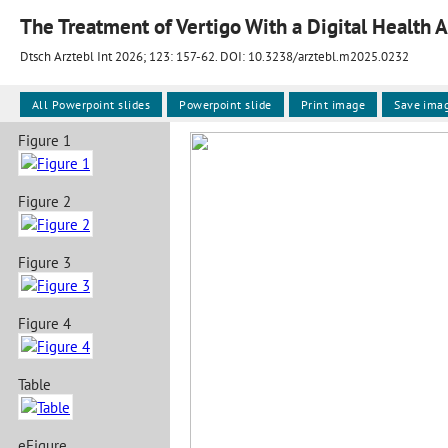
The Treatment of Vertigo With a Digital Health 
Dtsch Arztebl Int 2026; 123:
157-62
. DOI: 10.3238/arztebl.m2025.0232
All Powerpoint slides
Powerpoint slide
Print image
Save ima
Figure 1
Figure 2
Figure 3
Figure 4
Table
eFigure