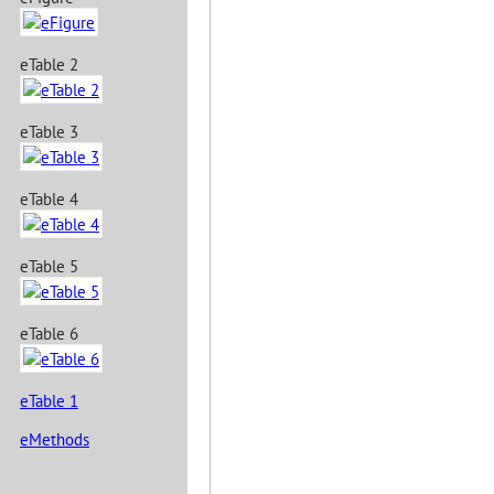
eTable 2
eTable 3
eTable 4
eTable 5
eTable 6
eTable 1
eMethods