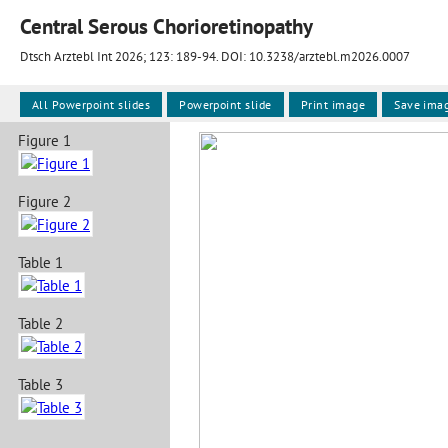
Central Serous Chorioretinopathy
Dtsch Arztebl Int 2026; 123:
189-94
. DOI: 10.3238/arztebl.m2026.0007
All Powerpoint slides
Powerpoint slide
Print image
Save ima
Figure 1
Figure 2
Table 1
Table 2
Table 3