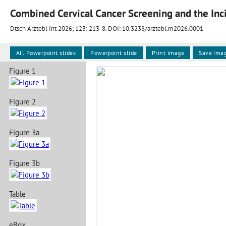
Combined Cervical Cancer Screening and the In
Dtsch Arztebl Int 2026; 123:
213-8
. DOI: 10.3238/arztebl.m2026.0001
All Powerpoint slides
Powerpoint slide
Print image
Save ima
Figure 1
Figure 2
Figure 3a
Figure 3b
Table
eBox