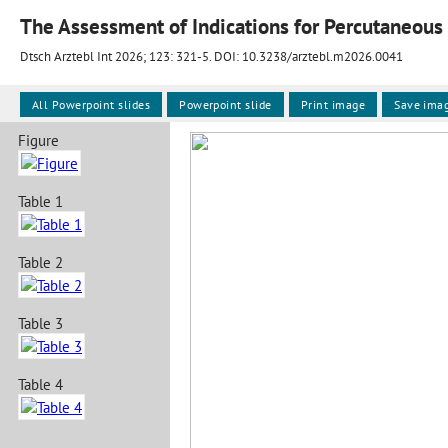
The Assessment of Indications for Percutaneous 
Dtsch Arztebl Int 2026; 123:
321-5
. DOI: 10.3238/arztebl.m2026.0041
All Powerpoint slides
Powerpoint slide
Print image
Save ima
Figure
Table 1
Table 2
Table 3
Table 4