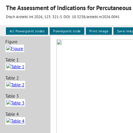
The Assessment of Indications for Percutaneous 
Dtsch Arztebl Int 2026; 123:
321-5
. DOI: 10.3238/arztebl.m2026.0041
All Powerpoint slides
Powerpoint slide
Print image
Save ima
Figure
Table 1
Table 2
Table 3
Table 4