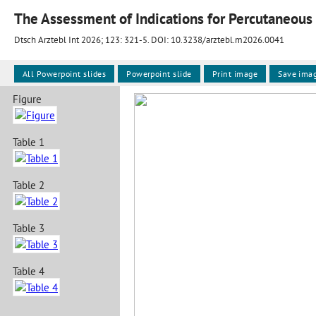
The Assessment of Indications for Percutaneous 
Dtsch Arztebl Int 2026; 123:
321-5
. DOI: 10.3238/arztebl.m2026.0041
All Powerpoint slides
Powerpoint slide
Print image
Save ima
Figure
Table 1
Table 2
Table 3
Table 4