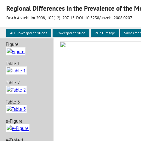
Dtsch Arztebl Int 2008; 105(12):
207-13
. DOI: 10.3238/artzebl.2008.0207
All Powerpoint slides
Powerpoint slide
Print image
Save ima
Figure
Table 1
Table 2
Table 3
e-Figure
e-Table 1