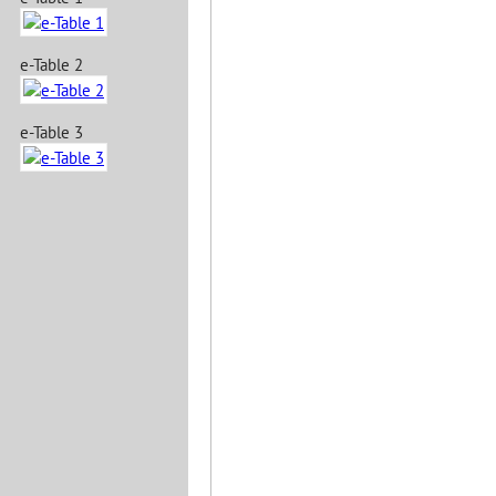
e-Table 2
e-Table 3