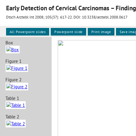
Early Detection of Cervical Carcinomas – Findin
Dtsch Arztebl Int 2008; 105(37):
617-22
. DOI: 10.3238/arztebl.2008.0617
All Powerpoint slides
Powerpoint slide
Print image
Save ima
Box
Figure 1
Figure 2
Table 1
Table 2