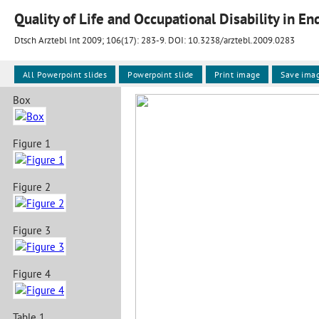
Quality of Life and Occupational Disability in E
Dtsch Arztebl Int 2009; 106(17):
283-9
. DOI: 10.3238/arztebl.2009.0283
All Powerpoint slides
Powerpoint slide
Print image
Save ima
Box
Figure 1
Figure 2
Figure 3
Figure 4
Table 1