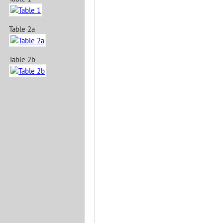
Table 2a
Table 2b