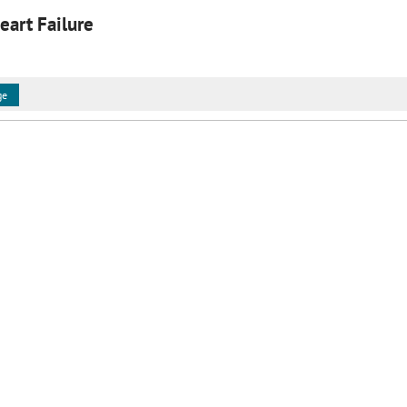
eart Failure
ge