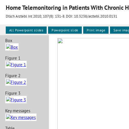
Home Telemonitoring in Patients With Chronic H
Dtsch Arztebl Int 2010; 107(8):
131-8
. DOI: 10.3238/arztebl.2010.0131
All Powerpoint slides
Powerpoint slide
Print image
Save ima
Box
Figure 1
Figure 2
Figure 3
Key messages
Table