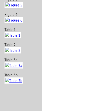
Figure 6
Table 1
Table 2
Table 3a
Table 3b