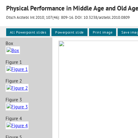
Physical Performance in Middle Age and Old Ag
Dtsch Arztebl Int 2010; 107(46):
809-16
. DOI: 10.3238/arztebl.2010.0809
All Powerpoint slides
Powerpoint slide
Print image
Save ima
Box
Figure 1
Figure 2
Figure 3
Figure 4
Figure 5